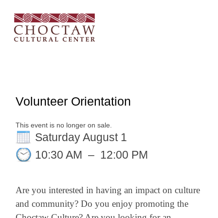
Volunteer Orientation
This event is no longer on sale.
Saturday August 1
10:30 AM
–
12:00 PM
Are you interested in having an impact on culture
and community? Do you enjoy promoting the
Choctaw Culture? Are you looking for an