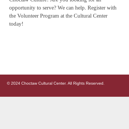
opportunity to serve? We can help. Register with
the Volunteer Program at the Cultural Center
today!
© 2024 Choctaw Cultural Center. All Rights Reserved.