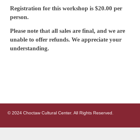
Registration for this workshop is $20.00 per
person.
Please note that all sales are final, and we are
unable to offer refunds. We appreciate your
understanding.
© 2024 Choctaw Cultural Center. All Rights Reserved.