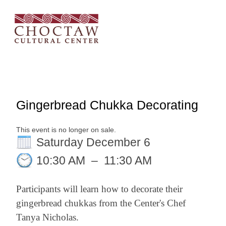
Gingerbread Chukka Decorating
This event is no longer on sale.
Saturday December 6
10:30 AM
–
11:30 AM
Participants will learn how to decorate their
gingerbread chukkas from the Center's Chef
Tanya Nicholas.