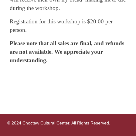
during the workshop.
Registration for this workshop is $20.00 per
person.
Please note that all sales are final, and refunds
are not available. We appreciate your
understanding.
© 2024 Choctaw Cultural Center. All Rights Reserved.