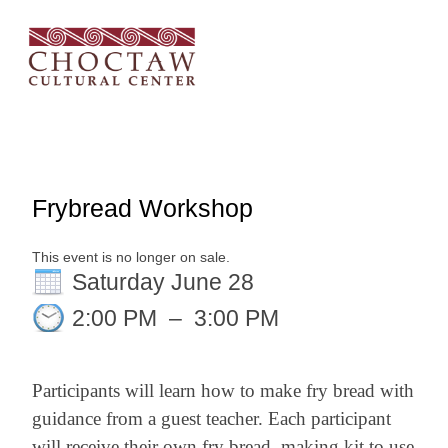
Frybread Workshop
This event is no longer on sale.
Saturday June 28
2:00 PM
–
3:00 PM
Participants will learn how to make fry bread with
guidance from a guest teacher. Each participant
will receive their own fry bread–making kit to use