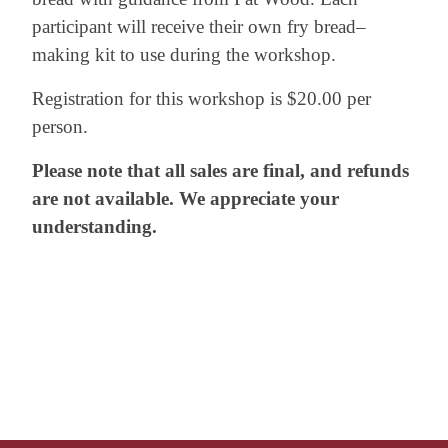
participant will receive their own fry bread–
making kit to use during the workshop.
Registration for this workshop is $20.00 per
person.
Please note that all sales are final, and refunds
are not available. We appreciate your
understanding.