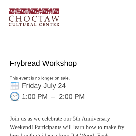
Frybread Workshop
This event is no longer on sale.
Friday July 24
1:00 PM
–
2:00 PM
Join us as we celebrate our 5th Anniversary
Weekend! Participants will learn how to make fry
bread with guidance from Pat Wood. Each