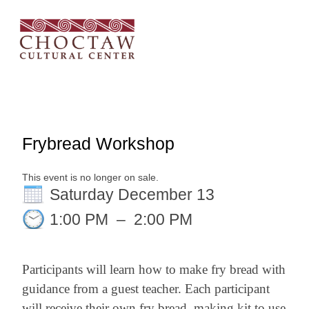
Frybread Workshop
This event is no longer on sale.
Saturday December 13
1:00 PM
–
2:00 PM
Participants will learn how to make fry bread with
guidance from a guest teacher. Each participant
will receive their own fry bread–making kit to use