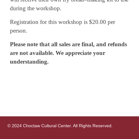
during the workshop.
Registration for this workshop is $20.00 per
person.
Please note that all sales are final, and refunds
are not available. We appreciate your
understanding.
© 2024 Choctaw Cultural Center. All Rights Reserved.