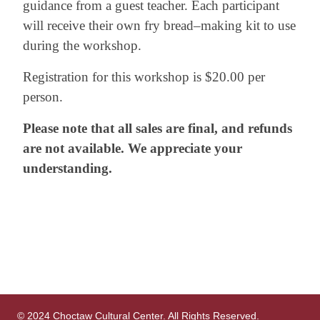
guidance from a guest teacher. Each participant
will receive their own fry bread–making kit to use
during the workshop.
Registration for this workshop is $20.00 per
person.
Please note that all sales are final, and refunds
are not available. We appreciate your
understanding.
© 2024 Choctaw Cultural Center. All Rights Reserved.