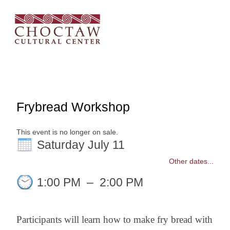
Frybread Workshop
This event is no longer on sale.
Saturday July 11
Other dates...
1:00 PM
–
2:00 PM
Participants will learn how to make fry bread with