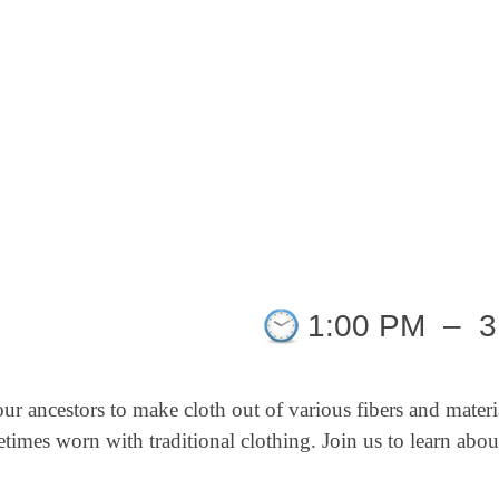
1:00 PM
–
3
our ancestors to make cloth out of various
fibers and
materi
ometimes worn with
traditional clothing.
Join us to learn abou