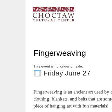
Fingerweaving
This event is no longer on sale.
Friday June 27
Fingerweaving
is an ancient art used by 
clothing, blankets, and belts that are s
piece of hanging art
with fun materials
!