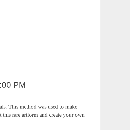
:00 PM
als.
This method was used to make
t this
rare artform and create your own