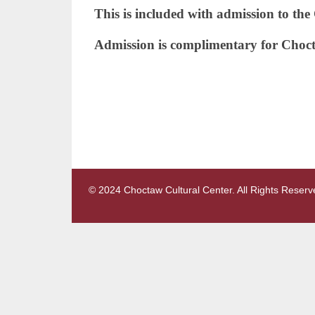
This is included with admission to th
Admission is complimentary for Choc
© 2024 Choctaw Cultural Center. All Rights Reserv