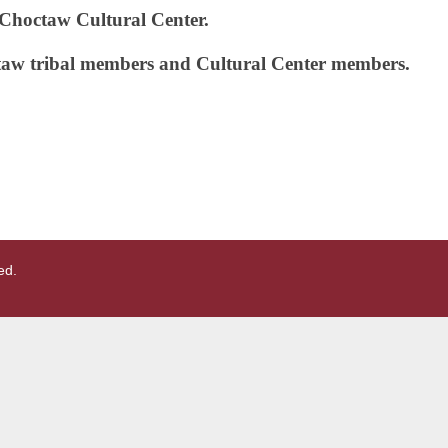
e Choctaw Cultural Center.
taw tribal members and Cultural Center
members.
ed.