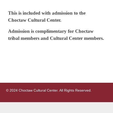
This is included with admission to the
Choctaw Cultural Center.
Admission is complimentary for Choctaw
tribal members and Cultural Center
members.
© 2024 Choctaw Cultural Center. All Rights Reserved.