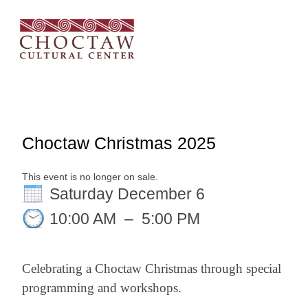
Choctaw Christmas 2025
This event is no longer on sale.
Saturday December 6
10:00 AM
–
5:00 PM
Celebrating a Choctaw Christmas through special
programming and workshops.